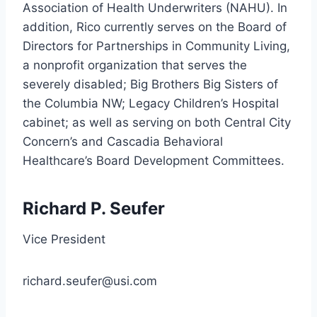
Association of Health Underwriters (NAHU). In
addition, Rico currently serves on the Board of
Directors for Partnerships in Community Living,
a nonprofit organization that serves the
severely disabled; Big Brothers Big Sisters of
the Columbia NW; Legacy Children’s Hospital
cabinet; as well as serving on both Central City
Concern’s and Cascadia Behavioral
Healthcare’s Board Development Committees.
Richard P. Seufer
Vice President
richard.seufer@usi.com