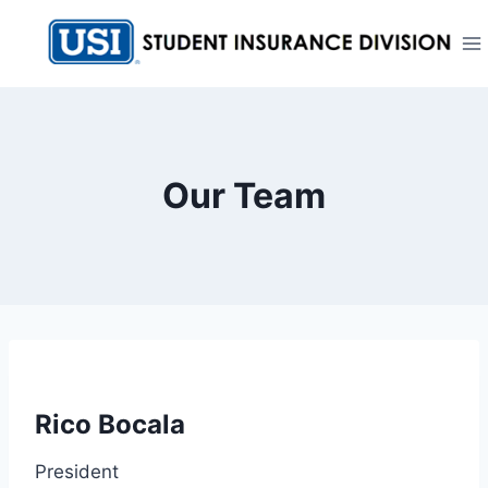
Skip
to
content
Our Team
Rico Bocala
President