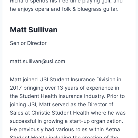
Richard spends his free time playing golf, and
he enjoys opera and folk & bluegrass guitar.
Matt Sullivan
Senior Director
matt.sullivan@usi.com
Matt joined USI Student Insurance Division in
2017 bringing over 13 years of experience in
the Student Health Insurance industry. Prior to
joining USI, Matt served as the Director of
Sales at Christie Student Health where he was
successful in growing a start-up organization.
He previously had various roles within Aetna
Student Health including the creation of the