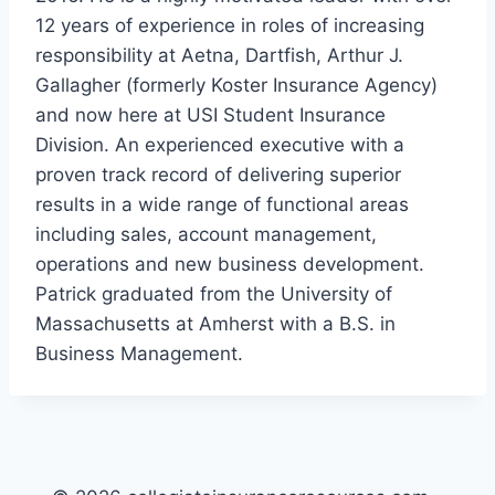
12 years of experience in roles of increasing
responsibility at Aetna, Dartfish, Arthur J.
Gallagher (formerly Koster Insurance Agency)
and now here at USI Student Insurance
Division. An experienced executive with a
proven track record of delivering superior
results in a wide range of functional areas
including sales, account management,
operations and new business development.
Patrick graduated from the University of
Massachusetts at Amherst with a B.S. in
Business Management.