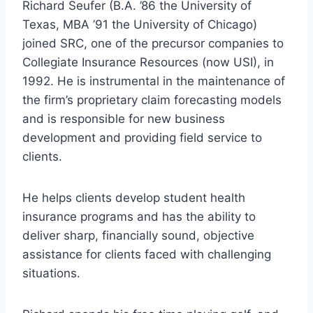
Richard Seufer (B.A. ’86 the University of
Texas, MBA ’91 the University of Chicago)
joined SRC, one of the precursor companies to
Collegiate Insurance Resources (now USI), in
1992. He is instrumental in the maintenance of
the firm’s proprietary claim forecasting models
and is responsible for new business
development and providing field service to
clients.
He helps clients develop student health
insurance programs and has the ability to
deliver sharp, financially sound, objective
assistance for clients faced with challenging
situations.