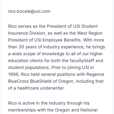
rico.bocala@usi.com
Rico serves as the President of USI Student
Insurance Division, as well as the West Region
President of USI Employee Benefits. With more
than 30 years of industry experience, he brings
a wide scope of knowledge to all of our higher
education clients for both the faculty/staff and
student populations. Prior to joining USI in
1996, Rico held several positions with Regence
BlueCross BlueShield of Oregon, including that
of a healthcare underwriter.
Rico is active in the industry through his
memberships with the Oregon and National