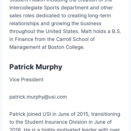
Intercollegiate Sports department and other
sales roles dedicated to creating long-term
relationships and growing the business
throughout the United States. Matt holds a B.S.
in Finance from the Carroll School of
Management at Boston College.
Patrick Murphy
Vice President
patrick.murphy@usi.com
Patrick joined USI in June of 2015, transitioning
to the Student Insurance Division in June of
2016. He is a highly motivated leader with over